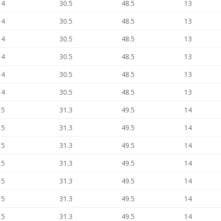
14
30.5
48.5
13
14
30.5
48.5
13
14
30.5
48.5
13
14
30.5
48.5
13
14
30.5
48.5
13
14
30.5
48.5
13
15
31.3
49.5
14
15
31.3
49.5
14
15
31.3
49.5
14
15
31.3
49.5
14
15
31.3
49.5
14
15
31.3
49.5
14
15
31.3
49.5
14