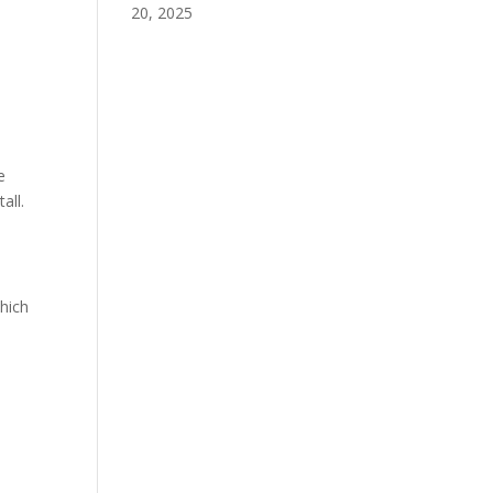
20, 2025
e
all.
hich