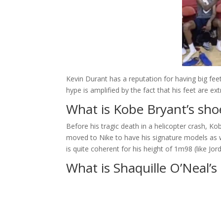
Kevin Durant has a reputation for having big fee
hype is amplified by the fact that his feet are ext
What is Kobe Bryant’s sho
Before his tragic death in a helicopter crash, Ko
moved to Nike to have his signature models as 
is quite coherent for his height of 1m98 (like Jor
What is Shaquille O’Neal’s