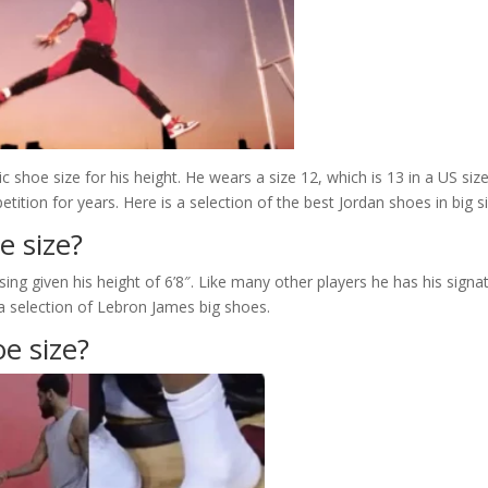
ic shoe size for his height. He wears a size 12, which is 13 in a US size
tion for years. Here is a selection of the best Jordan shoes in big si
e size?
ing given his height of 6’8″. Like many other players he has his signa
a selection of Lebron James big shoes.
e size?