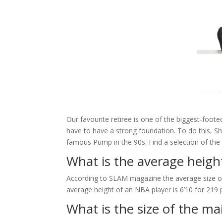
Our favourite retiree is one of the biggest-foo
have to have a strong foundation. To do this, S
famous Pump in the 90s. Find a selection of the
What is the average heigh
According to SLAM magazine the average size of
average height of an NBA player is 6’10 for 219
What is the size of the m