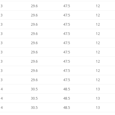
13
29.6
47.5
12
13
29.6
47.5
12
13
29.6
47.5
12
13
29.6
47.5
12
13
29.6
47.5
12
13
29.6
47.5
12
13
29.6
47.5
12
13
29.6
47.5
12
13
29.6
47.5
12
14
30.5
48.5
13
14
30.5
48.5
13
14
30.5
48.5
13