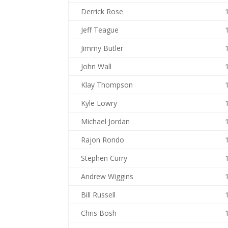
Derrick Rose
Jeff Teague
Jimmy Butler
John Wall
Klay Thompson
Kyle Lowry
Michael Jordan
Rajon Rondo
Stephen Curry
Andrew Wiggins
Bill Russell
Chris Bosh