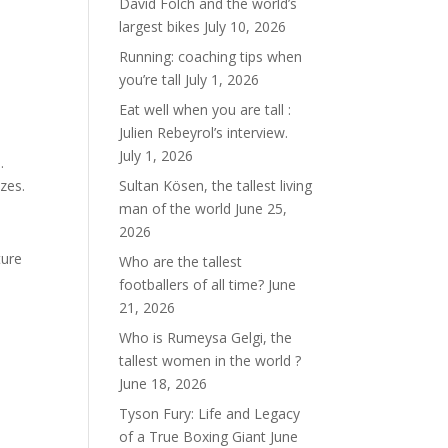
David Folch and the world’s
largest bikes
July 10, 2026
Running: coaching tips when
you’re tall
July 1, 2026
Eat well when you are tall :
Julien Rebeyrol’s interview.
July 1, 2026
.
zes.
Sultan Kösen, the tallest living
man of the world
June 25,
2026
ture
Who are the tallest
footballers of all time?
June
21, 2026
Who is Rumeysa Gelgi, the
tallest women in the world ?
June 18, 2026
Tyson Fury: Life and Legacy
of a True Boxing Giant
June