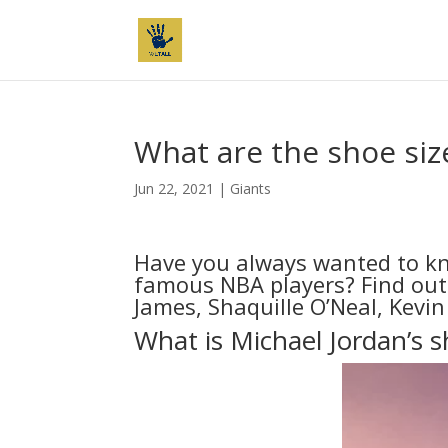
What are the shoe siz
Jun 22, 2021
|
Giants
Have you always wanted to kn
famous NBA players? Find out 
James, Shaquille O’Neal, Kevi
What is Michael Jordan’s s