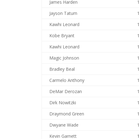
James Harden
Jayson Tatum
Kawhi Leonard
Kobe Bryant
Kawhi Leonard
Magic Johnson
Bradley Beal
Carmelo Anthony
DeMar Derozan
Dirk Nowitzki
Draymond Green
Dwyane Wade
Kevin Garnett