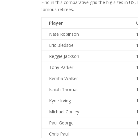
Find in this comparative grid the big sizes in U
famous retirees.
Player
Nate Robinson
Eric Bledsoe
Reggie Jackson
Tony Parker
Kemba Walker
Isaiah Thomas
Kyrie Irving
Michael Conley
Paul George
Chris Paul