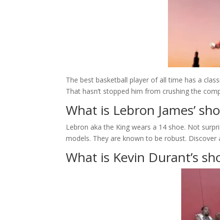
The best basketball player of all time has a class
That hasn’t stopped him from crushing the competi
What is Lebron James’ sho
Lebron aka the King wears a 14 shoe. Not surpris
models. They are known to be robust. Discover 
What is Kevin Durant’s sho