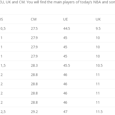
S, EU, UK and CM. You will find the main players of today’s NBA and s
US
CM
UE
UK
10,5
27.5
44.5
9.5
11
27.9
45
10
11
27.9
45
10
11
27.9
45
10
11,5
28.3
45.5
10.5
12
28.8
46
11
12
28.8
46
11
12
28.8
46
11
12
28.8
46
11
12,5
29.2
47
11.5