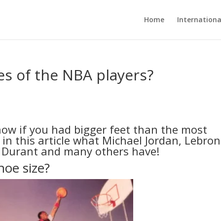
Home
Internationa
es of the NBA players?
ow if you had bigger feet than the most
in this article what Michael Jordan, Lebron
n Durant and many others have!
hoe size?