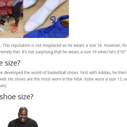
t. This reputation is not misplaced as he wears a size 16. However, th
remely thin. It’s not surprising that he wears a size 16 when he’s 6’10” t
e size?
be developed the world of basketball shoes. First with Adidas, he then
well. His shoes are the most worn in the NBA. Kobe wore a size 13, w
dan).
 shoe size?