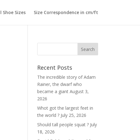
l Shoe Sizes
Size Correspondence in cm/ft
Search
Recent Posts
The incredible story of Adam
Rainer, the dwarf who
became a giant
August 3,
2026
Whot got the largest feet in
the world ?
July 25, 2026
Should tall people squat ?
July
18, 2026