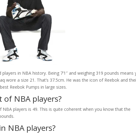
ted players in NBA history. Being 7’1″ and weighing 319 pounds means
haq wore a size 21. That’s 37.5cm. He was the icon of Reebok and thei
 best Reebok Pumps in large sizes.
t of NBA players?
 NBA players is 49. This is quite coherent when you know that the
 pounds.
ain NBA players?