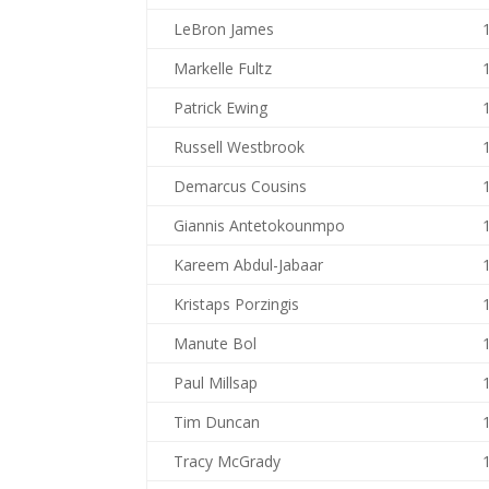
LeBron James
Markelle Fultz
Patrick Ewing
Russell Westbrook
Demarcus Cousins
Giannis Antetokounmpo
Kareem Abdul-Jabaar
Kristaps Porzingis
Manute Bol
Paul Millsap
Tim Duncan
Tracy McGrady