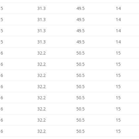
15
31.3
49.5
14
15
31.3
49.5
14
15
31.3
49.5
14
15
31.3
49.5
14
16
32.2
50.5
15
16
32.2
50.5
15
16
32.2
50.5
15
16
32.2
50.5
15
16
32.2
50.5
15
16
32.2
50.5
15
16
32.2
50.5
15
16
32.2
50.5
15